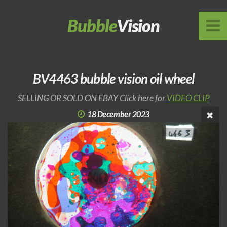
Bubble
Vision
BV4463 bubble vision oil wheel
SELLING OR SOLD ON EBAY Click here for
VIDEO CLIP
18 December 2023