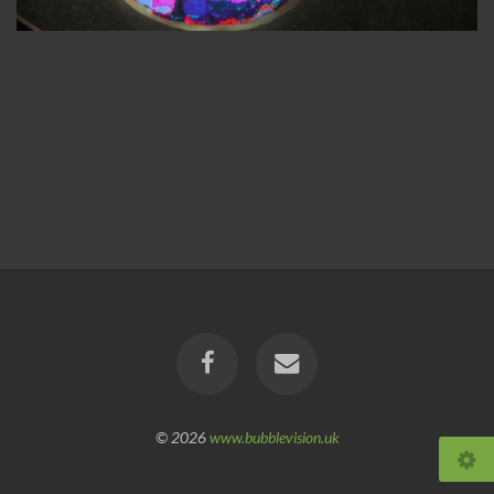
© 2026
www.bubblevision.uk