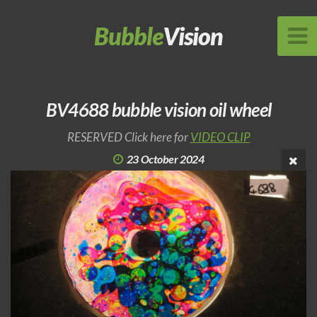
Bubble
Vision
BV4688 bubble vision oil wheel
RESERVED Click here for
VIDEO CLIP
23 October 2024