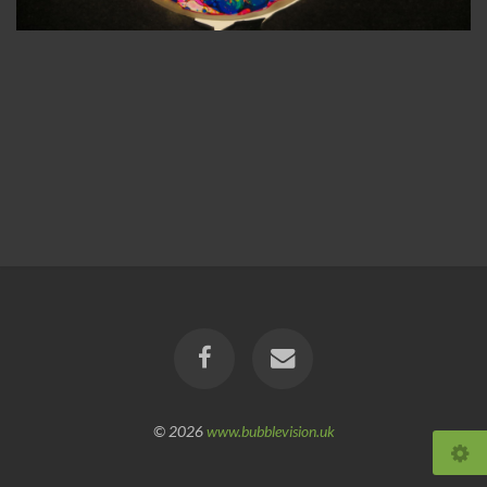
© 2026
www.bubblevision.uk