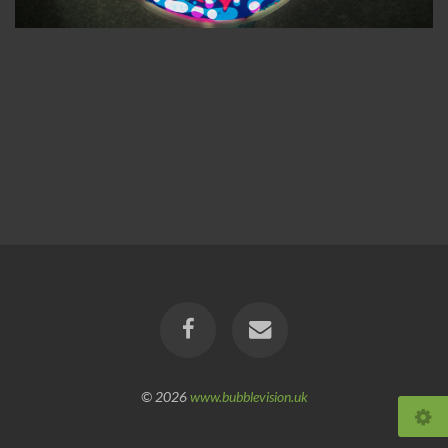
© 2026
www.bubblevision.uk