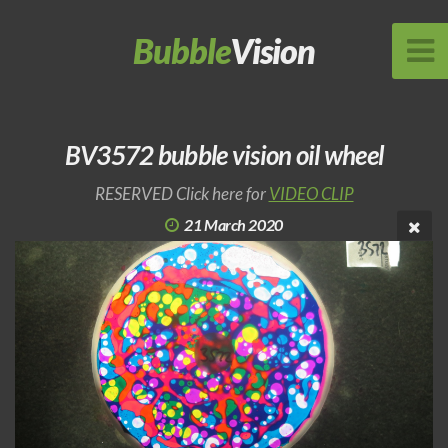
Bubble
Vision
BV3572 bubble vision oil wheel
RESERVED Click here for
VIDEO CLIP
21 March 2020