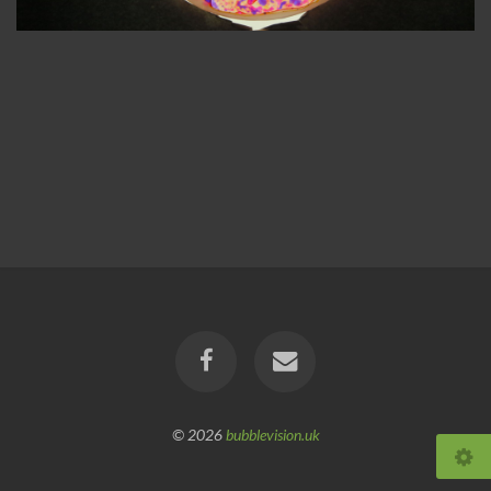
© 2026
bubblevision.uk