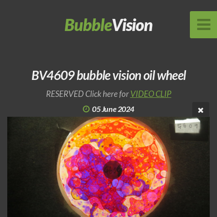
Bubble
Vision
BV4609 bubble vision oil wheel
RESERVED Click here for
VIDEO CLIP
05 June 2024