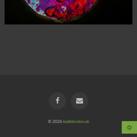
© 2026
bubblevision.uk