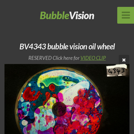
Bubble
Vision
BV4343 bubble vision oil wheel
RESERVED Click here for
VIDEO CLIP