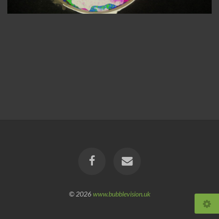
© 2026
www.bubblevision.uk