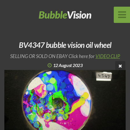
Bubble
Vision
BV4347 bubble vision oil wheel
SELLING OR SOLD ON EBAY Click here for
VIDEO CLIP
12 August 2023