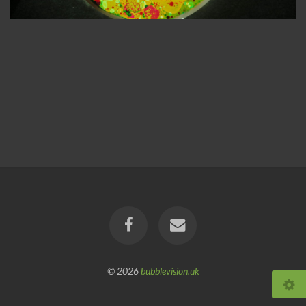
© 2026
bubblevision.uk