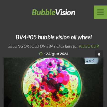
Bubble
Vision
BV4405 bubble vision oil wheel
SELLING OR SOLD ON EBAY Click here for
VIDEO CLIP
12 August 2023