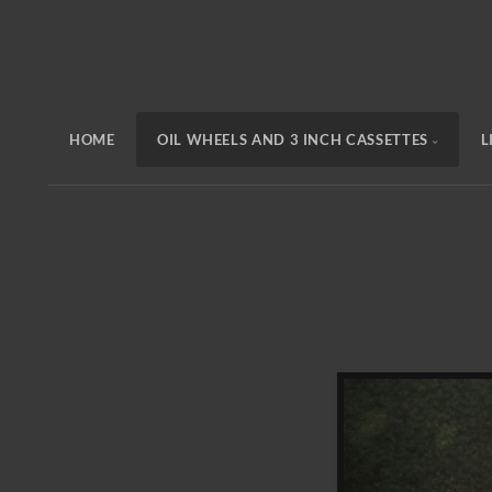
HOME
OIL WHEELS AND 3 INCH CASSETTES
L