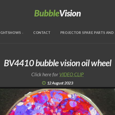
Bubble
Vision
IGHTSHOWS
CONTACT
PROJECTOR SPARE PARTS AND 
BV4410 bubble vision oil wheel
Click here for
VIDEO CLIP
12 August 2023