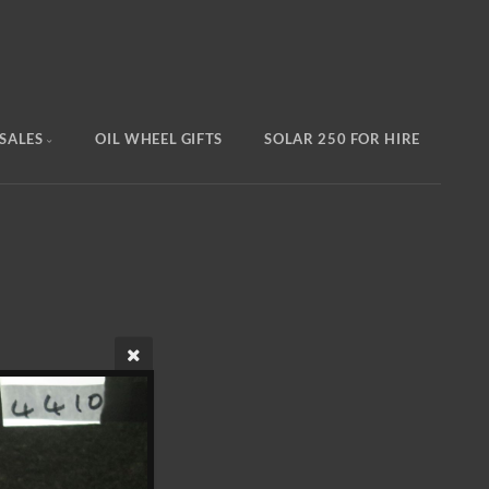
SALES
OIL WHEEL GIFTS
SOLAR 250 FOR HIRE