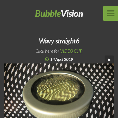
Bubble
Vision
Wavy straight6
Click here for
VIDEO CLIP
14 April 2019