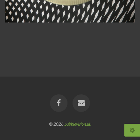
© 2026
bubblevision.uk