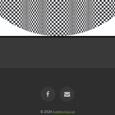
© 2026
bubblevision.uk