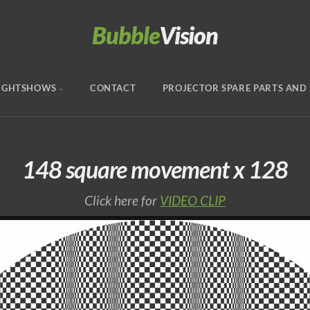
Bubble
Vision
IGHTSHOWS
CONTACT
PROJECTOR SPARE PARTS AND 
148 square movement x 128
Click here for
VIDEO CLIP