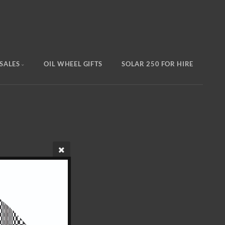
SALES
OIL WHEEL GIFTS
SOLAR 250 FOR HIRE