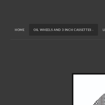
HOME
OIL WHEELS AND 3 INCH CASSETTES
L