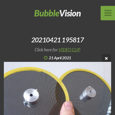
Bubble
Vision
20210421 195817
Click here for
VIDEO CLIP
21 April 2021