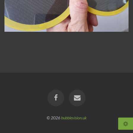
© 2026
bubblevision.uk